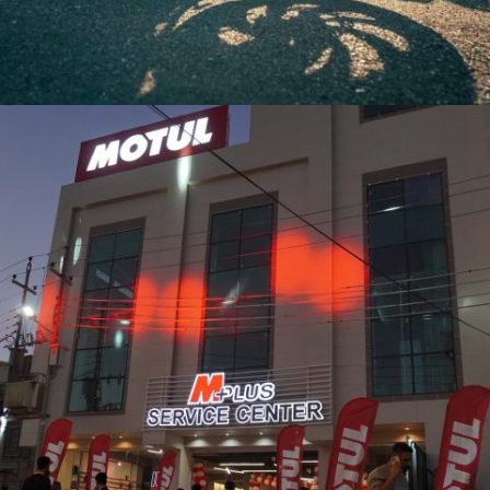
BAGHDAD AUTOSHOW 2024