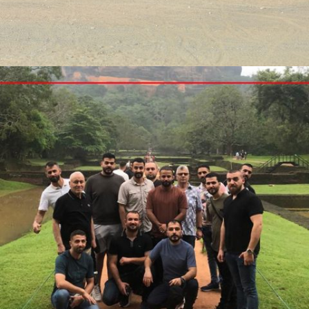
DUBAI CONFERENCE