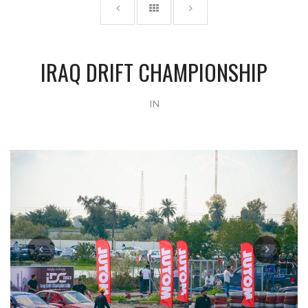
IRAQ DRIFT CHAMPIONSHIP
IN