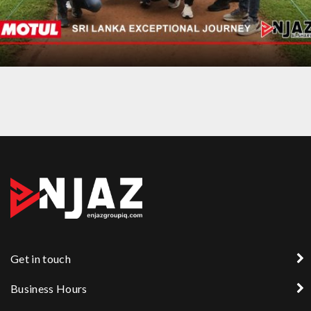
AN EXCEPTIONAL JOURNEY TRIP TO SRI LANKA
Get in touch
Business Hours