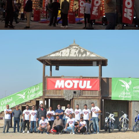
OPENING OF A NEW BRANCH AND WORKSHOP FOR MOTUL IN
BASRA