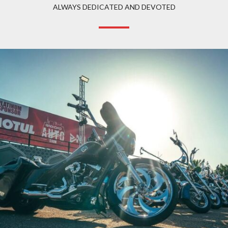
ALWAYS DEDICATED AND DEVOTED