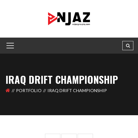
IRAQ DRIFT CHAMPIONSHIP
PORTFOLIO
IRAQ DRIFT CHAMPIONSHIP