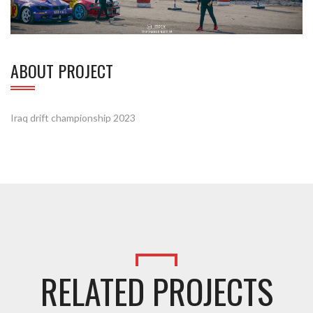
ABOUT PROJECT
Iraq drift championship 2023
RELATED PROJECTS