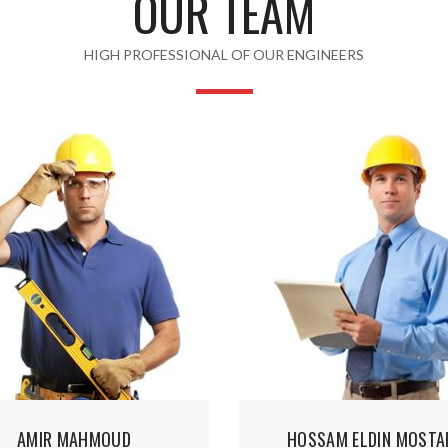
OUR TEAM
HIGH PROFESSIONAL OF OUR ENGINEERS
AMIR MAHMOUD
HOSSAM ELDIN MOSTA