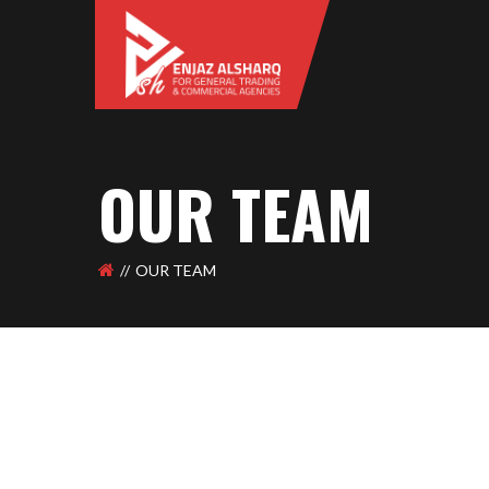
OUR TEAM
OUR TEAM