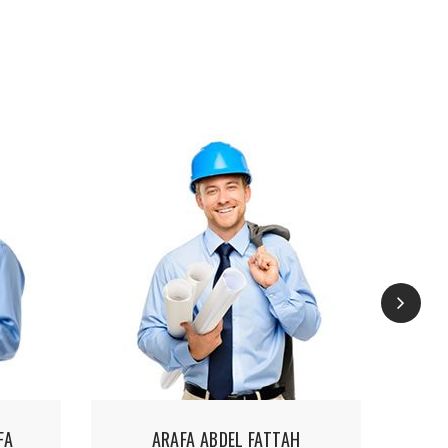
FA
ARAFA ABDEL FATTAH