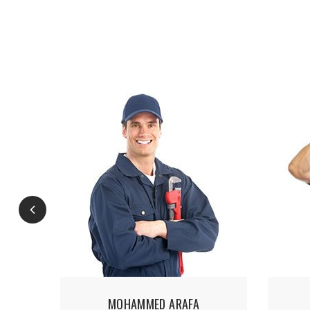
MOHAMMED ARAFA