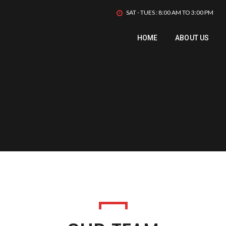
SAT - TUES : 8:00 AM TO 3:00 PM
HOME
ABOUT US