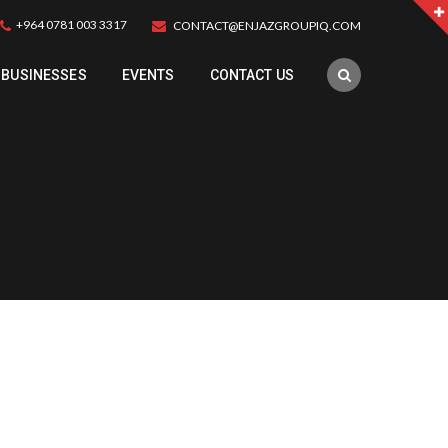
+964 0781 003 3317
CONTACT@ENJAZGROUPIQ.COM
BUSINESSES
EVENTS
CONTACT US